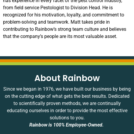
has experience in every facet of the pest control industry,
from field service Pestologist to Division Head. He is
recognized for his motivation, loyalty, and commitment to
problem-solving and teamwork. Matt takes pride in
contributing to Rainbow’s strong team culture and believes
that the company’s people are its most valuable asset.
About Rainbow
Since we began in 1976, we have built our business by being
on the cutting edge of what gets the best results. Dedicated
to scientifically proven methods, we are continually
educating ourselves in order to provide the most effective
solutions to you.
Rainbow is 100% Employee-Owned.