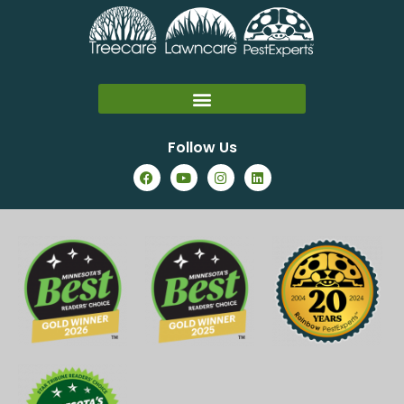
Follow Us