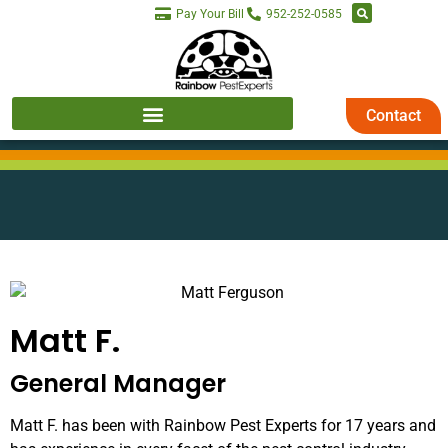
Pay Your Bill
952-252-0585
Contact
Matt F.
General Manager
Matt F. has been with Rainbow Pest Experts for 17 years and