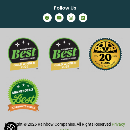
Follow Us
Copyright © 2026 Rainbow Companies, All Rights Reserved
Privacy