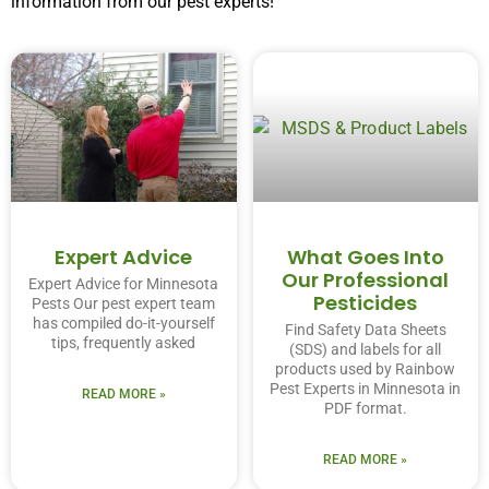
information from our pest experts!
Expert Advice
What Goes Into
Our Professional
Expert Advice for Minnesota
Pesticides
Pests Our pest expert team
has compiled do-it-yourself
Find Safety Data Sheets
tips, frequently asked
(SDS) and labels for all
products used by Rainbow
Pest Experts in Minnesota in
READ MORE »
PDF format.
READ MORE »