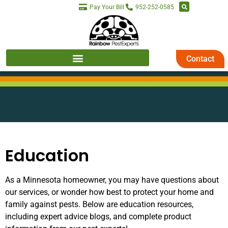
Pay Your Bill
952-252-0585
Contact
Education
As a Minnesota homeowner, you may have questions about
our services, or wonder how best to protect your home and
family against pests. Below are education resources,
including expert advice blogs, and complete product