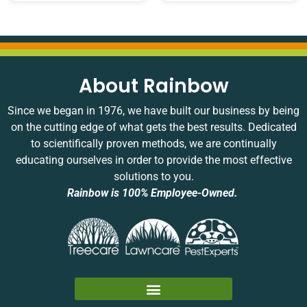
About Rainbow
Since we began in 1976, we have built our business by being
on the cutting edge of what gets the best results. Dedicated
to scientifically proven methods, we are continually
educating ourselves in order to provide the most effective
solutions to you.
Rainbow is 100% Employee-Owned.