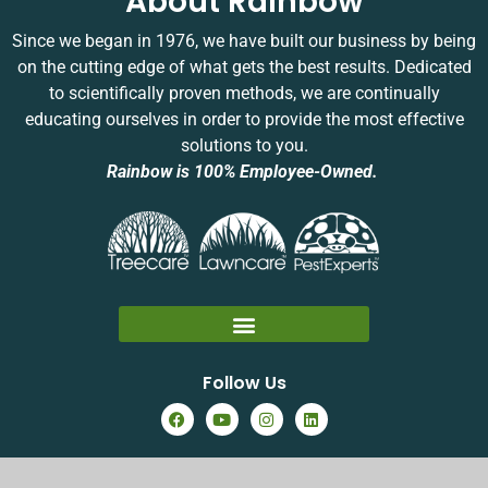
About Rainbow
a
y
Since we began in 1976, we have built our business by being
s
on the cutting edge of what gets the best results. Dedicated
y
to scientifically proven methods, we are continually
e
educating ourselves in order to provide the most effective
solutions to you.
Rainbow is 100% Employee-Owned.
Follow Us