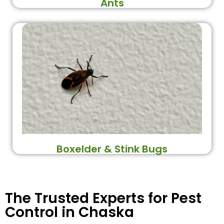
Ants
Boxelder & Stink Bugs
The Trusted Experts for Pest
Control in Chaska