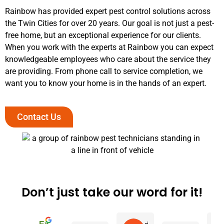
Rainbow has provided expert pest control solutions across
the Twin Cities for over 20 years. Our goal is not just a pest-
free home, but an exceptional experience for our clients.
When you work with the experts at Rainbow you can expect
knowledgeable employees who care about the service they
are providing. From phone call to service completion, we
want you to know your home is in the hands of an expert.
Contact Us
Don’t just take our word for it!