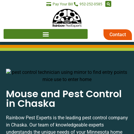
Pay Your Bill
952-252-0585
Contact
Mouse and Pest Control
in Chaska
Rainbow Pest Experts is the leading pest control company
in Chaska. Our team of knowledgeable experts
understands the unique needs of your Minnesota home