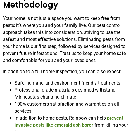
Methodology
Your home is not just a space you want to keep free from
pests; it’s where you and your family live. Our pest control
approach takes this into consideration, striving to use the
safest and most effective solutions. Eliminating pests from
your home is our first step, followed by services designed to
prevent future infestations. Trust us to keep your home safe
and comfortable for you and your loved ones.
In addition to a full home inspection, you can also expect:
Safe, humane, and environment-friendly treatments
Professional-grade materials designed withstand
Minnesota’s changing climate
100% customers satisfaction and warranties on all
services
In addition to home pests, Rainbow can help
prevent
invasive pests like emerald ash borer
from killing your