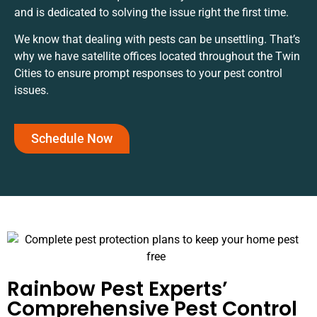
and is dedicated to solving the issue right the first time.
We know that dealing with pests can be unsettling. That’s
why we have satellite offices located throughout the Twin
Cities to ensure prompt responses to your pest control
issues.
Schedule Now
Rainbow Pest Experts’
Comprehensive Pest Control