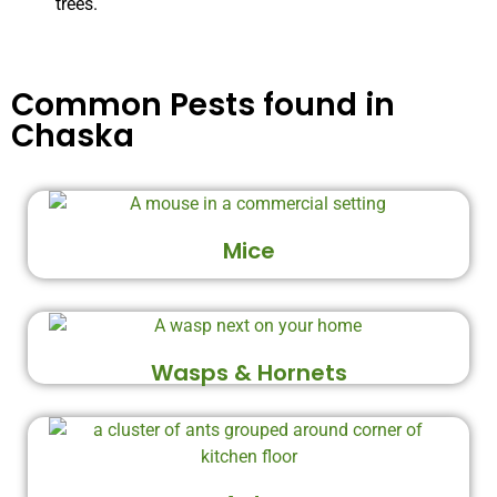
trees.
Common Pests found in
Chaska
Mice
Wasps & Hornets