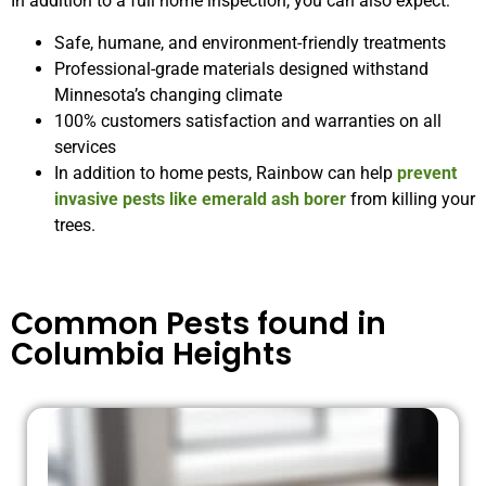
In addition to a full home inspection, you can also expect:
Safe, humane, and environment-friendly treatments
Professional-grade materials designed withstand
Minnesota’s changing climate
100% customers satisfaction and warranties on all
services
In addition to home pests, Rainbow can help
prevent
invasive pests like emerald ash borer
from killing your
trees.
Common Pests found in
Columbia Heights