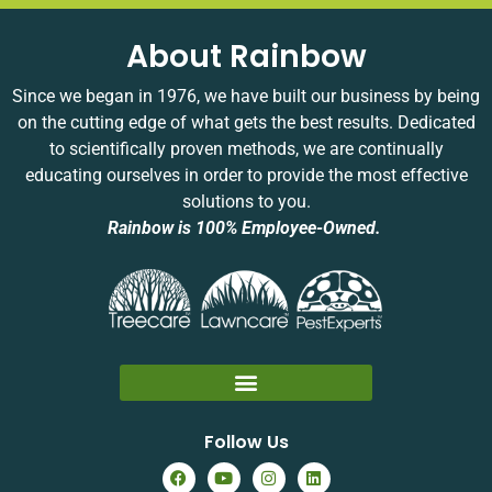
glad
will
he
a
to
be a
was
w
About Rainbow
have
thing
well-
a
earned
of the
prepared
y
Since we began in 1976, we have built our business by being
your
past
and
s
on the cutting edge of what gets the best results. Dedicated
trust.
soon!
arrived
y
to scientifically proven methods, we are continually
Your
on
e
educating ourselves in order to provide the most effective
experience
time.
solutions to you.
matters
Your
to us,
satisfaction
Rainbow is 100% Employee-Owned.
and
means
we
a lot
appreciate
to us!
you
taking
the
time
to
Follow Us
share
it.