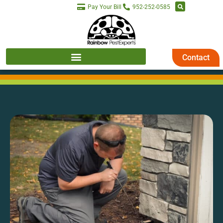
Pay Your Bill
952-252-0585
Contact