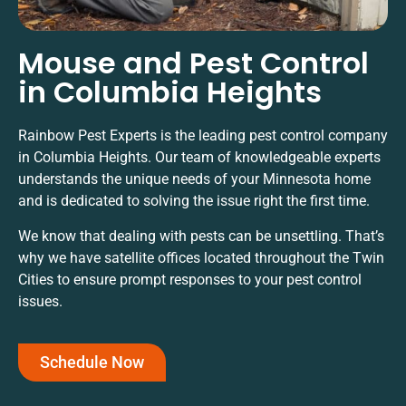
Mouse and Pest Control
in Columbia Heights
Rainbow Pest Experts is the leading pest control company
in Columbia Heights. Our team of knowledgeable experts
understands the unique needs of your Minnesota home
and is dedicated to solving the issue right the first time.
We know that dealing with pests can be unsettling. That’s
why we have satellite offices located throughout the Twin
Cities to ensure prompt responses to your pest control
issues.
Schedule Now