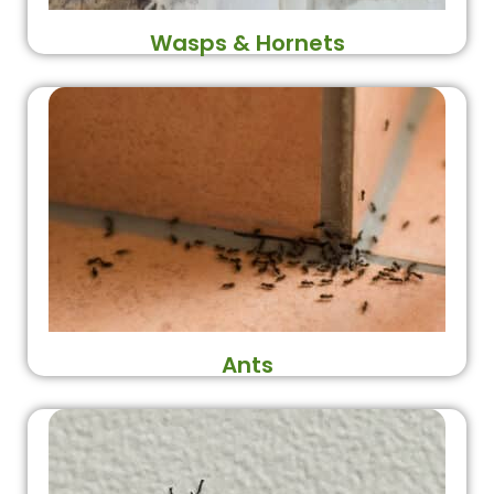
Wasps & Hornets
Ants