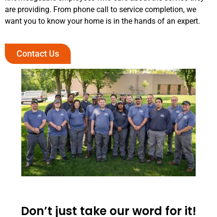
are providing. From phone call to service completion, we
want you to know your home is in the hands of an expert.
Contact Us
Don’t just take our word for it!