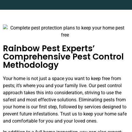
Rainbow Pest Experts’
Comprehensive Pest Control
Methodology
Your home is not just a space you want to keep free from
pests; it’s where you and your family live. Our pest control
approach takes this into consideration, striving to use the
safest and most effective solutions. Eliminating pests from
your home is our first step, followed by services designed to
prevent future infestations. Trust us to keep your home safe
and comfortable for you and your loved ones.