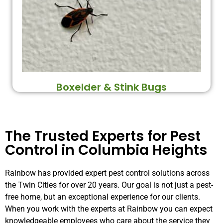
Boxelder & Stink Bugs
The Trusted Experts for Pest
Control in Columbia Heights
Rainbow has provided expert pest control solutions across
the Twin Cities for over 20 years. Our goal is not just a pest-
free home, but an exceptional experience for our clients.
When you work with the experts at Rainbow you can expect
knowledgeable employees who care about the service they