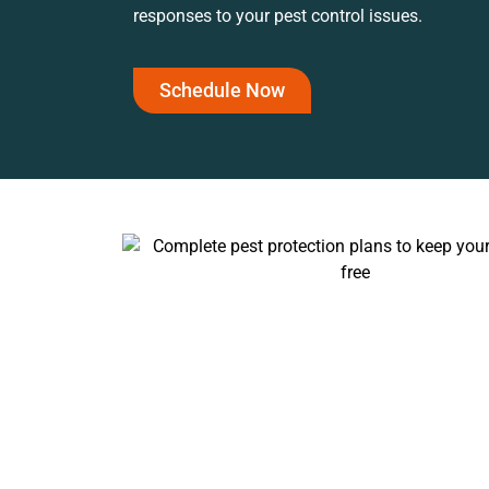
responses to your pest control issues.
Schedule Now