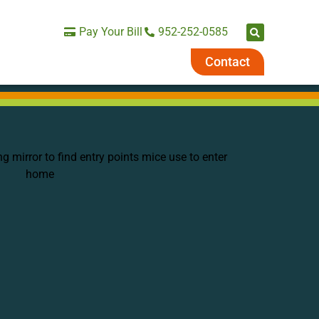
Pay Your Bill
952-252-0585
Contact