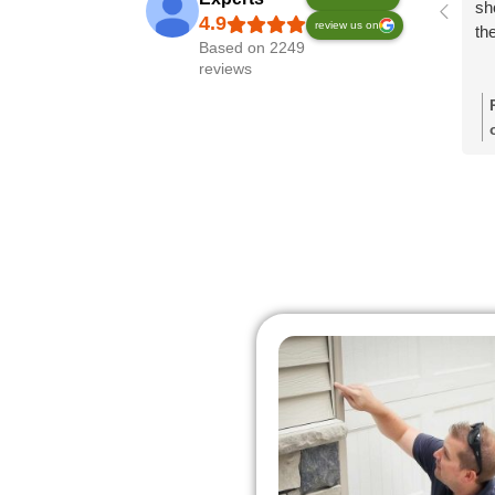
sh
review us on
th
Based on 2249
reviews