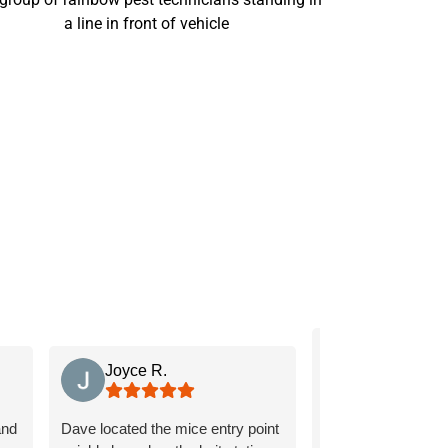
L G
Joyce R.
Tavaras is knowled
and
Dave located the mice entry point
friendly, and we ap