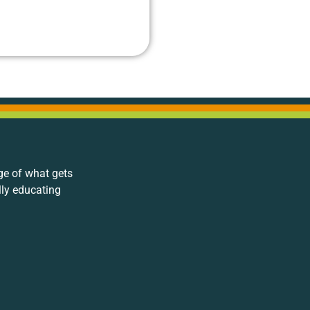
ge of what gets
lly educating
.