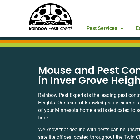
Pest Services
E
Mouse and Pest Con
in Inver Grove Heig
Rainbow Pest Experts is the leading pest cont
Heights. Our team of knowledgeable experts 
of your Minnesota home and is dedicated to solv
time.
We know that dealing with pests can be unsett
satellite offices located throughout the Twin C