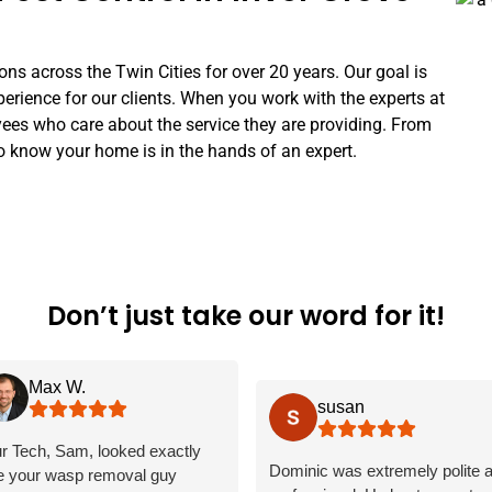
ns across the Twin Cities for over 20 years. Our goal is
perience for our clients. When you work with the experts at
s who care about the service they are providing. From
o know your home is in the hands of an expert.
Don’t just take our word for it!
Max W.
susan
r Tech, Sam, looked exactly
Dominic was extremely polite 
ke your wasp removal guy