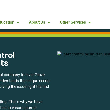
ducation
About Us
Other Services
trol
hts
rol company in Inver Grove
understands the unique needs
ing the issue right the first
ling. That’s why we have
ities to ensure prompt