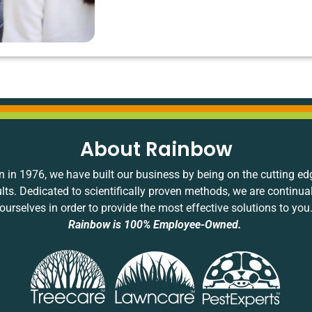
About Rainbow
 in 1976, we have built our business by being on the cutting ed
ults. Dedicated to scientifically proven methods, we are continua
ourselves in order to provide the most effective solutions to you
Rainbow is 100% Employee-Owned.