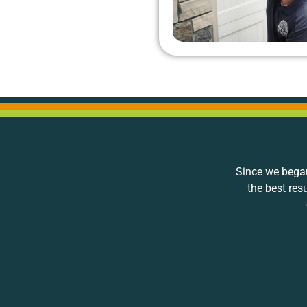
Since we began
the best res