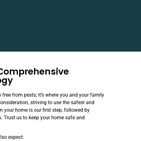
 Comprehensive
ogy
 free from pests; it’s where you and your family
consideration, striving to use the safest and
m your home is our first step, followed by
ns. Trust us to keep your home safe and
also expect: