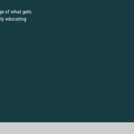
ge of what gets
lly educating
.