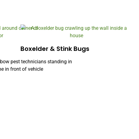
Boxelder & Stink Bugs