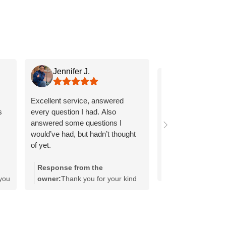
Jennifer J.
Ginny H.
Excellent service, answered
Roderick is a real 
s
every question I had. Also
explained everythi
answered some questions I
and clearly!
would’ve had, but hadn’t thought
of yet.
Response from the
 you
owner:
Thank you for your kind
h
words, Jennifer! It's wonderful to
hear that our team was able to
address all your questions
thoroughly. We strive to