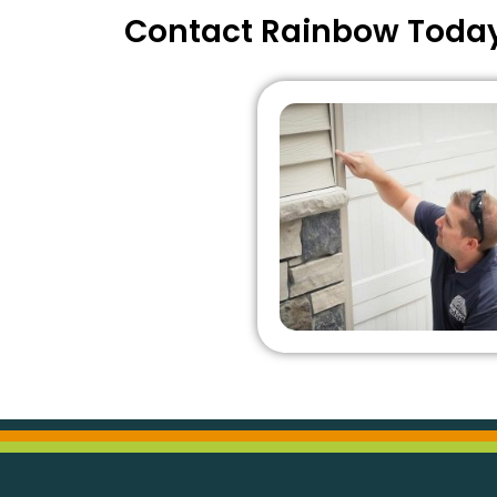
Contact Rainbow Toda