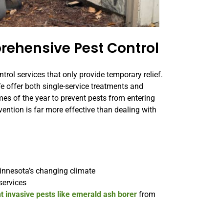
rehensive Pest Control
ntrol services that only provide temporary relief.
We offer both single-service treatments and
mes of the year to prevent pests from entering
vention is far more effective than dealing with
:
innesota’s changing climate
services
t invasive pests like emerald ash borer
from