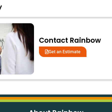
appreciate your support and look
your visit.
y
forward to continuing to meet
your needs.
Contact Rainbow
Get an Estimate