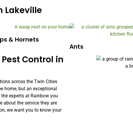
 Lakeville
ps & Hornets
Ants
 Pest Control in
tions across the Twin Cities
free home, but an exceptional
h the experts at Rainbow you
about the service they are
ion, we want you to know your