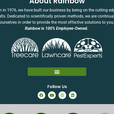
About Rainbow
 in 1976, we have built our business by being on the cutting ed
ults. Dedicated to scientifically proven methods, we are continua
ourselves in order to provide the most effective solutions to you
Rainbow is 100% Employee-Owned.
Follow Us