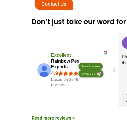
Contact Us
Don’t just take our word for 
Excellent
Ph
Rainbow Pest
th
Experts
See all reviews
review us on
Based on 2246
reviews
Read more reviews >