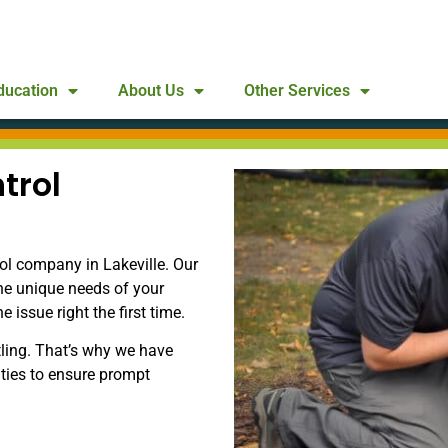
ducation
About Us
Other Services
trol
ol company in Lakeville. Our
he unique needs of your
issue right the first time.
ling. That’s why we have
ities to ensure prompt