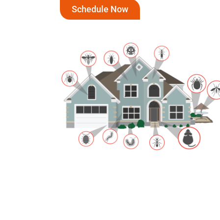
Schedule Now