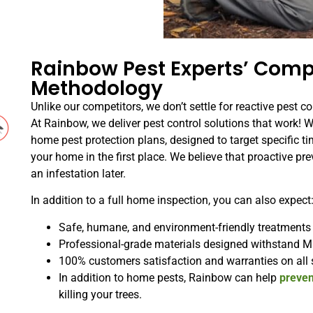
Rainbow Pest Experts’ Comp
Methodology
Unlike our competitors, we don’t settle for reactive pest co
At Rainbow, we deliver pest control solutions that work! 
home pest protection plans, designed to target specific ti
your home in the first place. We believe that proactive pre
an infestation later.
In addition to a full home inspection, you can also expect
Safe, humane, and environment-friendly treatments
Professional-grade materials designed withstand M
100% customers satisfaction and warranties on all 
In addition to home pests, Rainbow can help
preven
killing your trees.