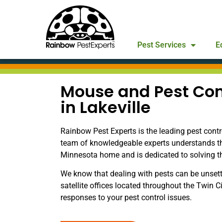
Pest Services
E
Mouse and Pest Con
in Lakeville
Rainbow Pest Experts is the leading pest contr
team of knowledgeable experts understands t
Minnesota home and is dedicated to solving the 
We know that dealing with pests can be unsett
satellite offices located throughout the Twin C
responses to your pest control issues.