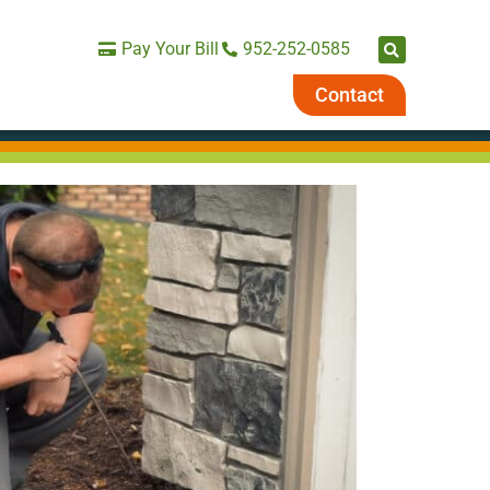
Pay Your Bill
952-252-0585
Contact