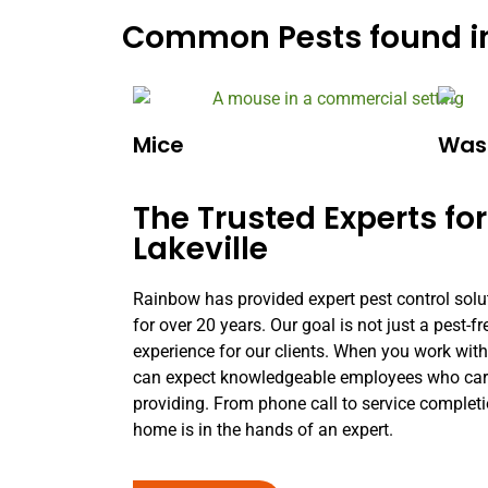
Common Pests found in
Mice
Was
The Trusted Experts for
Lakeville
Rainbow has provided expert pest control solu
for over 20 years. Our goal is not just a pest-
experience for our clients. When you work wit
can expect knowledgeable employees who care 
providing. From phone call to service complet
home is in the hands of an expert.