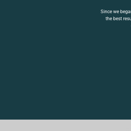
Since we began
the best res