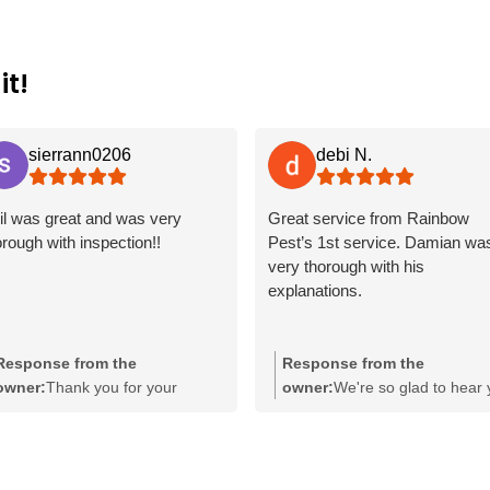
it!
sierrann0206
debi N.
il was great and was very
Great service from Rainbow
orough with inspection!!
Pest’s 1st service. Damian wa
very thorough with his
explanations.
Response from the
Response from the
owner:
Thank you for your
owner:
We're so glad to hear
wonderful feedback! It's great to
had a positive experience wit
hear that Phil provided a
our service, Debi! It's great to
thorough inspection and made a
know that Damian provided
positive impression. We
thorough explanations during