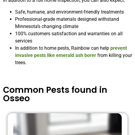
In addition to a full home inspection, you can also expect:
Safe, humane, and environment-friendly treatments
Professional-grade materials designed withstand
Minnesota’s changing climate
100% customers satisfaction and warranties on all
services
In addition to home pests, Rainbow can help
prevent
invasive pests like emerald ash borer
from killing your
trees.
Common Pests found in
Osseo