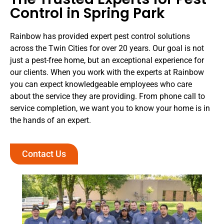
Control in Spring Park
Rainbow has provided expert pest control solutions
across the Twin Cities for over 20 years. Our goal is not
just a pest-free home, but an exceptional experience for
our clients. When you work with the experts at Rainbow
you can expect knowledgeable employees who care
about the service they are providing. From phone call to
service completion, we want you to know your home is in
the hands of an expert.
Contact Us