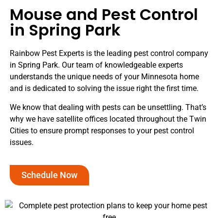
Mouse and Pest Control
in Spring Park
Rainbow Pest Experts is the leading pest control company
in Spring Park. Our team of knowledgeable experts
understands the unique needs of your Minnesota home
and is dedicated to solving the issue right the first time.
We know that dealing with pests can be unsettling. That’s
why we have satellite offices located throughout the Twin
Cities to ensure prompt responses to your pest control
issues.
Schedule Now