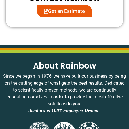
satisfaction
provided
service
h
is
thorough
while
t
Get an Estimate
important
explanations
addressing
h
to us,
during
your
n
and
your
concerns.
It
we
visit.
We're
a
appreciate
pleased
g
your
that
t
feedback!
you
h
found
t
About Rainbow
our
m
service
w
Since we began in 1976, we have built our business by being
options
n
on the cutting edge of what gets the best results. Dedicated
clear
o
to scientifically proven methods, we are continually
and
g
educating ourselves in order to provide the most effective
that
t
solutions to you.
your
j
initial
d
Rainbow is 100% Employee-Owned.
experience
b
was
a