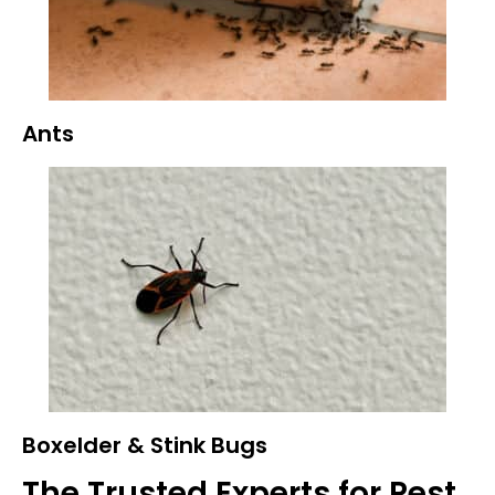
Ants
Boxelder & Stink Bugs
The Trusted Experts for Pest