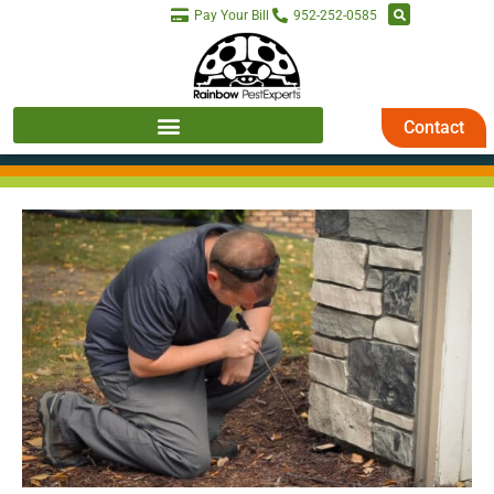
Pay Your Bill
952-252-0585
Contact