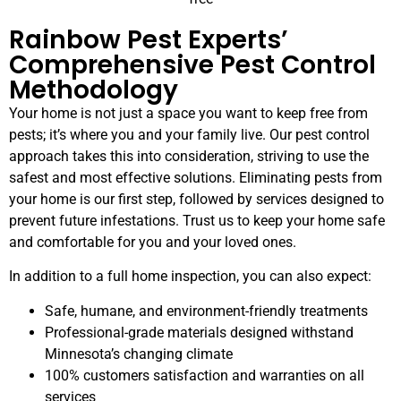
Rainbow Pest Experts’
Comprehensive Pest Control
Methodology
Your home is not just a space you want to keep free from
pests; it’s where you and your family live. Our pest control
approach takes this into consideration, striving to use the
safest and most effective solutions. Eliminating pests from
your home is our first step, followed by services designed to
prevent future infestations. Trust us to keep your home safe
and comfortable for you and your loved ones.
In addition to a full home inspection, you can also expect:
Safe, humane, and environment-friendly treatments
Professional-grade materials designed withstand
Minnesota’s changing climate
100% customers satisfaction and warranties on all
services