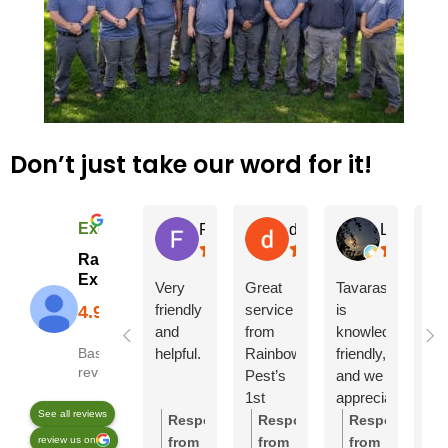
Don’t just take our word for it!
Excellent
Felix H.
debi N.
L G
Rainbow Pest
Experts
Very
Great
Tavaras
Sa
friendly
service
is
wa
and
from
knowledgeable,
gre
helpful.
Rainbow
friendly,
ma
Based on 2246
reviews
Pest’s
and we
our
1st
appreciated
bal
See all reviews
service.
his
fac
Response
Response
Response
R
Damian
thoroughness!
hor
review us on
from
from
from
f