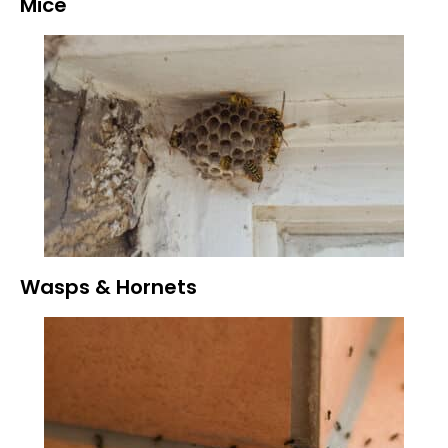
Mice
Wasps & Hornets