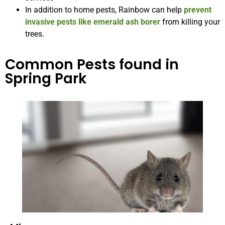
In addition to home pests, Rainbow can help
prevent
invasive pests like emerald ash borer
from killing your
trees.
Common Pests found in
Spring Park