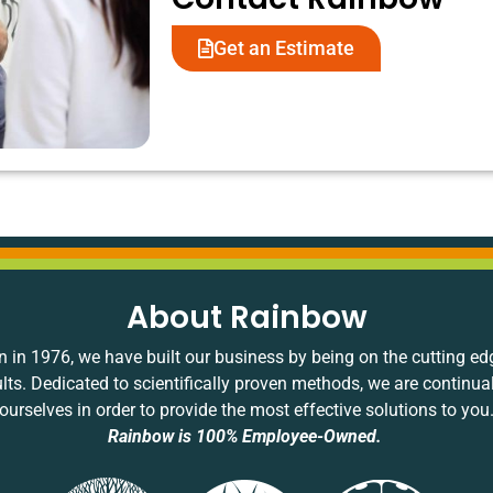
Get an Estimate
About Rainbow
 in 1976, we have built our business by being on the cutting ed
ults. Dedicated to scientifically proven methods, we are continua
ourselves in order to provide the most effective solutions to you
Rainbow is 100% Employee-Owned.