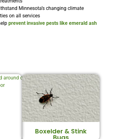
treatments
ithstand Minnesota’s changing climate
es on all services
help
prevent invasive pests like emerald ash
Boxelder & Stink
Bugs