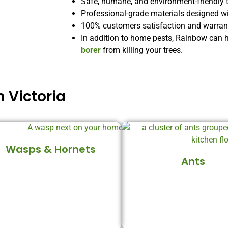
Safe, humane, and environment-friendly 
Professional-grade materials designed w
100% customers satisfaction and warranti
In addition to home pests, Rainbow can 
borer
from killing your trees.
 Victoria
Wasps & Hornets
Ants