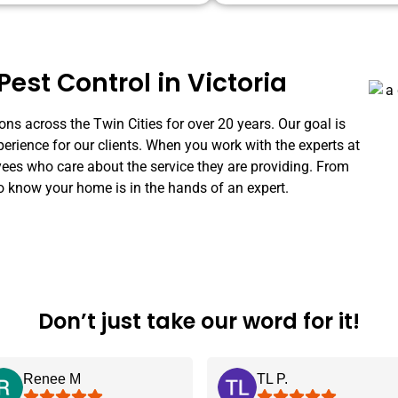
Pest Control in Victoria
ns across the Twin Cities for over 20 years. Our goal is
perience for our clients. When you work with the experts at
s who care about the service they are providing. From
o know your home is in the hands of an expert.
Don’t just take our word for it!
Renee M
TL P.