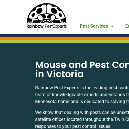
Pest Services
E
Mouse and Pest Con
in Victoria
Rainbow Pest Experts is the leading pest contr
team of knowledgeable experts understands t
Minnesota home and is dedicated to solving the 
We know that dealing with pests can be unsett
satellite offices located throughout the Twin C
responses to your pest control issues.