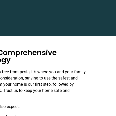
 Comprehensive
ogy
 free from pests; it’s where you and your family
consideration, striving to use the safest and
m your home is our first step, followed by
ns. Trust us to keep your home safe and
also expect: