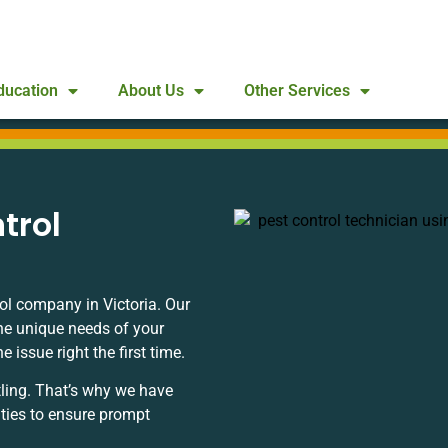
ducation
About Us
Other Services
trol
ol company in Victoria. Our
he unique needs of your
issue right the first time.
ling. That’s why we have
ities to ensure prompt