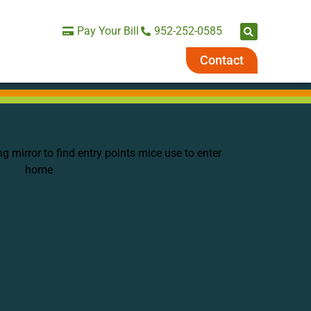
Pay Your Bill
952-252-0585
Contact