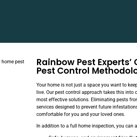
Rainbow Pest Experts’
Pest Control Methodol
Your home is not just a space you want to keep
live. Our pest control approach takes this into 
most effective solutions. Eliminating pests fro
services designed to prevent future infestatio
comfortable for you and your loved ones.
In addition to a full home inspection, you can 