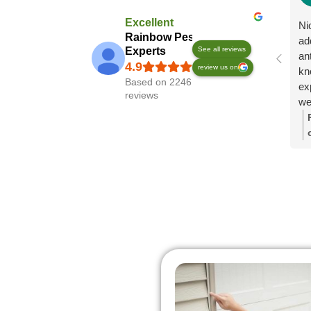
Excellent
Ni
Rainbow Pest
ad
Experts
See all reviews
an
review us on
kn
Based on 2246
exp
reviews
we
pl