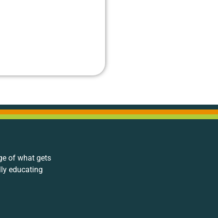
ge of what gets
lly educating
.