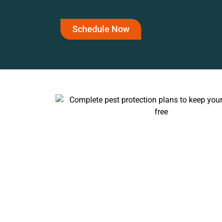
Schedule Now