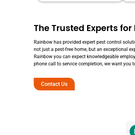
The Trusted Experts for 
Rainbow has provided expert pest control solutio
not just a pest-free home, but an exceptional ex
Rainbow you can expect knowledgeable employee
phone call to service completion, we want you t
Contact Us