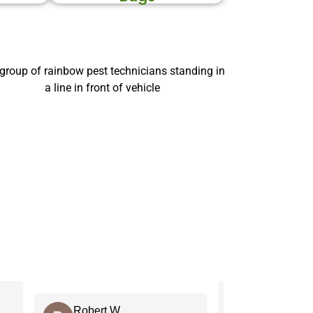
C J.
Robert W.