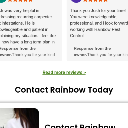
ck was very helpful in
Thank you Josh for your time!
dressing recurring carpenter
You were knowledgeable,
t infestations. He is
professional, and I look forward
owledgeable and patient in
working with Rainbow Pest
laining my situation. I feel like
Control!
 now have a long term plan in
ace.
Response from the
Response from the
owner:
Thank you for your kind
owner:
Thank you for your ki
words! We're delighted to hear
words! It's great to hear that
that Nick was able to assist you
Zach made a positive impact
Read more reviews >
with the carpenter ant issue. His
with his knowledge and
knowledge and approach to
professionalism. We apprecia
creating a long-term plan truly
your feedback and are glad t
Contact Rainbow Today
make a difference. We
have earned your trust.
appreciate your feedback!
Contact Rainbow