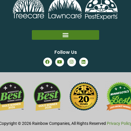
Follow Us
Copyright © 2026 Rainbow Companies, All Rights Reserved
Privacy Polic