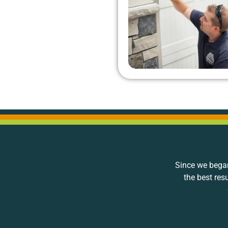
Since we began
the best res