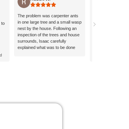
Dave was super fri
The problem was carpenter ants
knowledgeable. He 
in one large tree and a small wasp
 to
assess what we h
nest by the house. Following an
very thorough. I 
inspection of the trees and house
Dave and Rainbow
surrounds, Isaac carefully
explained what was to be done
Response from 
and why. Treatment of the tree
nd
owner:
Thank you
and house was applied quickly
words about Dav
and thoroughly.
thorough service 
It's great to hear
te
positive experien
o