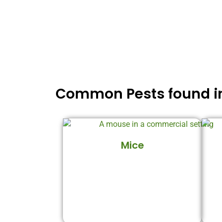
Common Pests found in
Mice