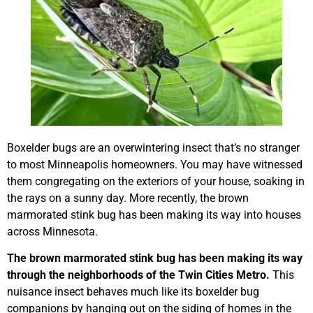
Boxelder bugs are an overwintering insect that’s no stranger
to most Minneapolis homeowners. You may have witnessed
them congregating on the exteriors of your house, soaking in
the rays on a sunny day. More recently, the brown
marmorated stink bug has been making its way into houses
across Minnesota.
The brown marmorated stink bug has been making its way
through the neighborhoods of the Twin Cities Metro.
This
nuisance insect behaves much like its boxelder bug
companions by hanging out on the siding of homes in the