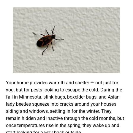
Your home provides warmth and shelter — not just for
you, but for pests looking to escape the cold. During the
fall in Minnesota, stink bugs, boxelder bugs, and Asian
lady beetles squeeze into cracks around your house’s
siding and windows, settling in for the winter. They
remain hidden and inactive through the cold months, but
once temperatures rise in the spring, they wake up and
start looking for a way back outside.