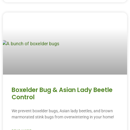
Boxelder Bug & Asian Lady Beetle
Control
We prevent boxelder bugs, Asian lady beetles, and brown
marmorated stink bugs from overwintering in your home!