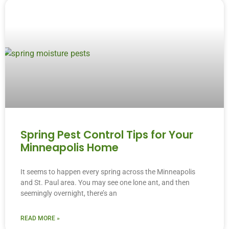
Spring Pest Control Tips for Your
Minneapolis Home
It seems to happen every spring across the Minneapolis
and St. Paul area. You may see one lone ant, and then
seemingly overnight, there’s an
READ MORE »