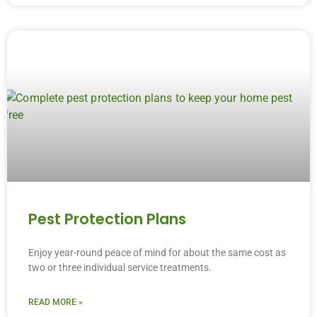
Pest Protection Plans
Enjoy year-round peace of mind for about the same cost as
two or three individual service treatments.
READ MORE »