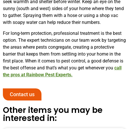
seek warmth and shelter before winter. Keep an eye on the
sunny (south and west) sides of your home where they tend
to gather. Spraying them with a hose or using a shop vac
with soapy water can help reduce their numbers.
For long-term protection, professional treatment is the best
option. The expert technicians on our team work by targeting
the areas where pests congregate, creating a protective
barrier that keeps them from settling into your home in the
first place. When it comes to pest control, a good defense is
the best offense and that’s what you get whenever you
call
the pros at Rainbow Pest Experts.
Contact us
Other items you may be
interested in: