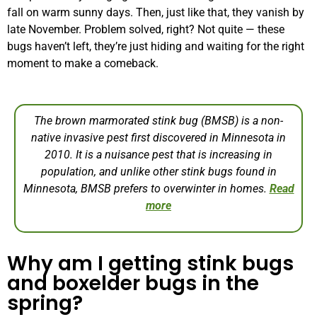
fall on warm sunny days. Then, just like that, they vanish by
late November. Problem solved, right? Not quite — these
bugs haven’t left, they’re just hiding and waiting for the right
moment to make a comeback.
The brown marmorated stink bug (BMSB) is a non-
native invasive pest first discovered in Minnesota in
2010. It is a nuisance pest that is increasing in
population, and unlike other stink bugs found in
Minnesota, BMSB prefers to overwinter in homes.
Read
more
Why am I getting stink bugs
and boxelder bugs in the
spring?