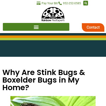
Pay Your Bill
952-252-0585
Contact
Why Are Stink Bugs &
Boxelder Bugs in My
Home?