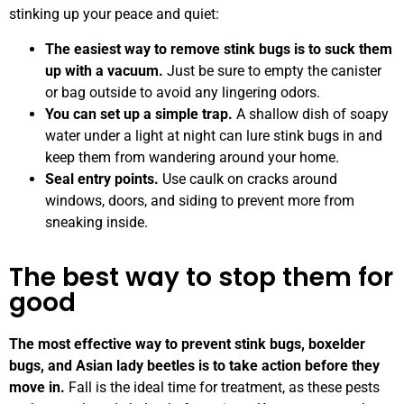
stinking up your peace and quiet:
The easiest way to remove stink bugs is to suck them
up with a vacuum.
Just be sure to empty the canister
or bag outside to avoid any lingering odors.
You can set up a simple trap.
A shallow dish of soapy
water under a light at night can lure stink bugs in and
keep them from wandering around your home.
Seal entry points.
Use caulk on cracks around
windows, doors, and siding to prevent more from
sneaking inside.
The best way to stop them for
good
The most effective way to prevent stink bugs, boxelder
bugs, and Asian lady beetles is to take action before they
move in.
Fall is the ideal time for treatment, as these pests