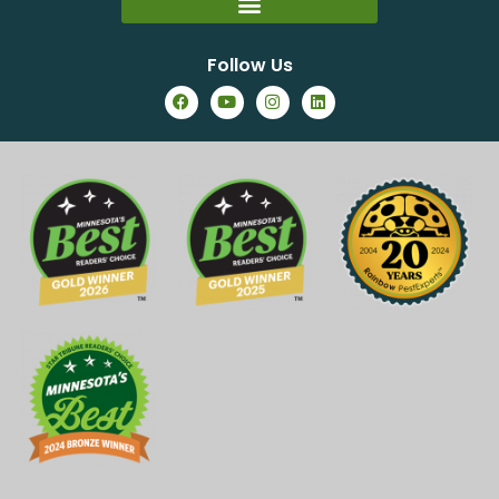
Follow Us