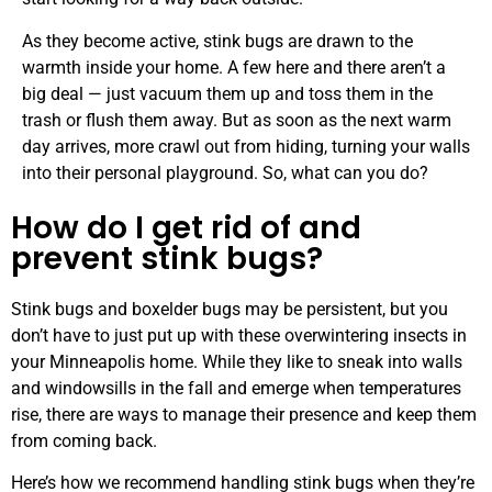
As they become active, stink bugs are drawn to the
warmth inside your home. A few here and there aren’t a
big deal — just vacuum them up and toss them in the
trash or flush them away. But as soon as the next warm
day arrives, more crawl out from hiding, turning your walls
into their personal playground. So, what can you do?
How do I get rid of and
prevent stink bugs?
Stink bugs and boxelder bugs may be persistent, but you
don’t have to just put up with these overwintering insects in
your Minneapolis home. While they like to sneak into walls
and windowsills in the fall and emerge when temperatures
rise, there are ways to manage their presence and keep them
from coming back.
Here’s how we recommend handling stink bugs when they’re