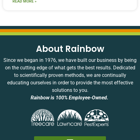
READ MORE »
About Rainbow
Since we began in 1976, we have built our business by being
on the cutting edge of what gets the best results. Dedicated
to scientifically proven methods, we are continually
educating ourselves in order to provide the most effective
solutions to you.
Rainbow is 100% Employee-Owned.