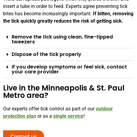
insert a tube in order to feed. Experts agree preventing tick
bites has become increasingly important.
If bitten, removing
the tick quickly greatly reduces the risk of getting sick.
Remove the tick using clean, fine-tipped
tweezers
Dispose of the tick properly
If you develop symptoms or feel sick, contact
your care provider
Live in the Minneapolis & St. Paul
Metro area?
Our experts offer tick control as part of our
outdoor
protection plan
or as a
single service
!
Contact us