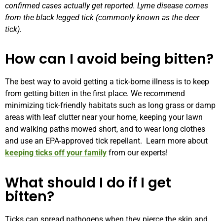
confirmed cases actually get reported. Lyme disease comes
from the black legged tick (commonly known as the deer
tick).
How can I avoid being bitten?
The best way to avoid getting a tick-borne illness is to keep
from getting bitten in the first place. We recommend
minimizing tick-friendly habitats such as long grass or damp
areas with leaf clutter near your home, keeping your
lawn
and walking paths mowed short, and to w
ear long clothes
and use an EPA-approved tick repellant.
Learn more about
keeping ticks off your family
from our experts!
What should I do if I get
bitten?
Ticks can spread pathogens when they pierce the skin and