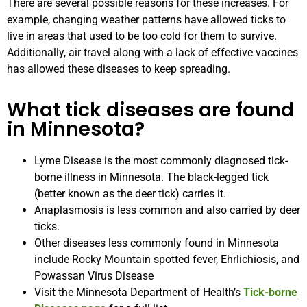
There are several possible reasons for these increases. For
example, changing weather patterns have allowed ticks to
live in areas that used to be too cold for them to survive.
Additionally, air travel along with a lack of effective vaccines
has allowed these diseases to keep spreading.
What tick diseases are found
in Minnesota?
Lyme Disease is the most commonly diagnosed tick-
borne illness in Minnesota. The black-legged tick
(better known as the deer tick) carries it.
Anaplasmosis is less common and also carried by deer
ticks.
Other diseases less commonly found in Minnesota
include Rocky Mountain spotted fever, Ehrlichiosis, and
Powassan Virus Disease
Visit the Minnesota Department of Health’s
Tick-borne