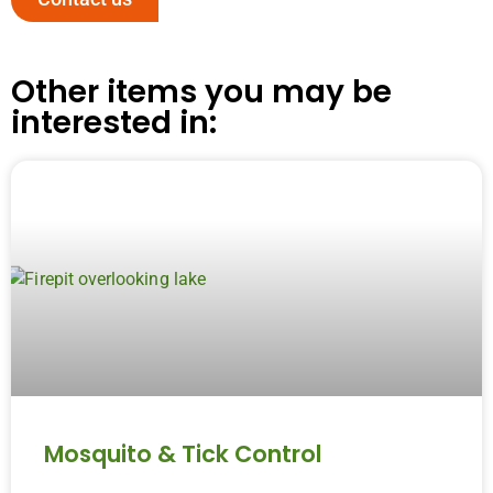
Other items you may be
interested in:
Mosquito & Tick Control