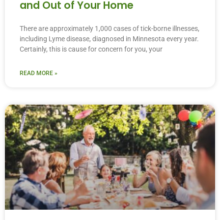
and Out of Your Home
There are approximately 1,000 cases of tick-borne illnesses,
including Lyme disease, diagnosed in Minnesota every year.
Certainly, this is cause for concern for you, your
READ MORE »