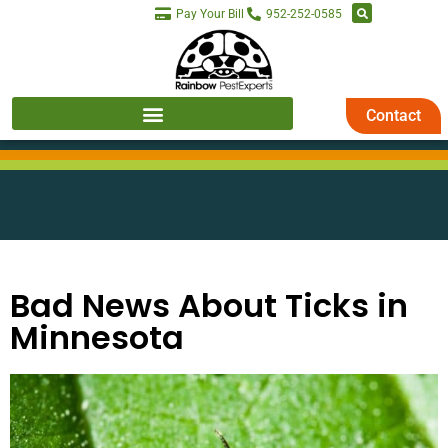
Pay Your Bill
952-252-0585
Contact
Bad News About Ticks in
Minnesota