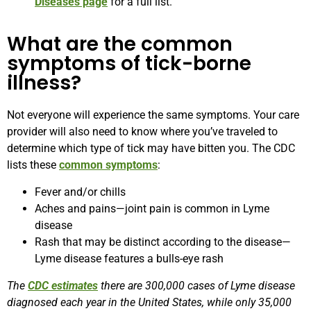
Diseases page
for a full list.
What are the common
symptoms of tick-borne
illness?
Not everyone will experience the same symptoms. Your care
provider will also need to know where you’ve traveled to
determine which type of tick may have bitten you. The CDC
lists these
common symptoms
:
Fever and/or chills
Aches and pains—joint pain is common in Lyme
disease
Rash that may be distinct according to the disease—
Lyme disease features a bulls-eye rash
The
CDC estimates
there are 300,000 cases of Lyme disease
diagnosed each year in the United States, while only 35,000