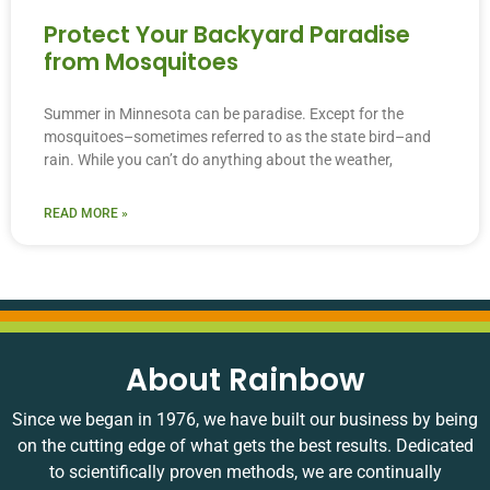
Protect Your Backyard Paradise
from Mosquitoes
Summer in Minnesota can be paradise. Except for the
mosquitoes–sometimes referred to as the state bird–and
rain. While you can’t do anything about the weather,
READ MORE »
About Rainbow
Since we began in 1976, we have built our business by being
on the cutting edge of what gets the best results. Dedicated
to scientifically proven methods, we are continually