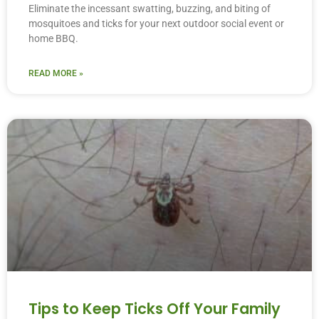
Eliminate the incessant swatting, buzzing, and biting of
mosquitoes and ticks for your next outdoor social event or
home BBQ.
READ MORE »
Tips to Keep Ticks Off Your Family