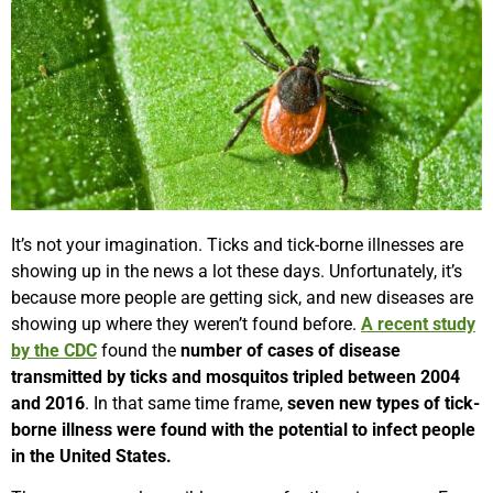
It’s not your imagination. Ticks and tick-borne illnesses are
showing up in the news a lot these days. Unfortunately, it’s
because more people are getting sick, and new diseases are
showing up where they weren’t found before.
A recent study
by the CDC
found the
number of cases of disease
transmitted by ticks and mosquitos tripled between 2004
and 2016
. In that same time frame,
seven new types of tick-
borne illness were found with the potential to infect people
in the United States.