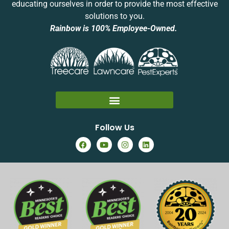
educating ourselves in order to provide the most effective
solutions to you.
Rainbow is 100% Employee-Owned.
Follow Us