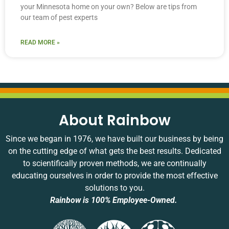
your Minnesota home on your own? Below are tips from
our team of pest experts
READ MORE »
About Rainbow
Since we began in 1976, we have built our business by being
on the cutting edge of what gets the best results. Dedicated
to scientifically proven methods, we are continually
educating ourselves in order to provide the most effective
solutions to you.
Rainbow is 100% Employee-Owned.