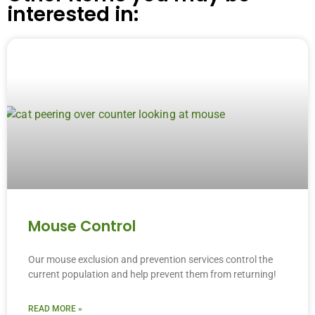
interested in:
Mouse Control
Our mouse exclusion and prevention services control the
current population and help prevent them from returning!
READ MORE »