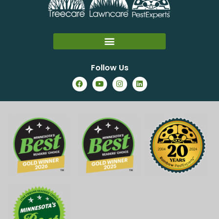
Follow Us