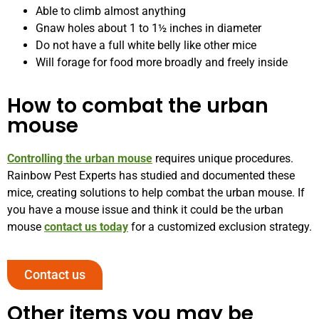
Able to climb almost anything
Gnaw holes about 1 to 1½ inches in diameter
Do not have a full white belly like other mice
Will forage for food more broadly and freely inside
How to combat the urban
mouse
Controlling the urban mouse
requires unique procedures.
Rainbow Pest Experts has studied and documented these
mice, creating solutions to help combat the urban mouse. If
you have a mouse issue and think it could be the urban
mouse
contact us today
for a customized exclusion strategy.
Contact us
Other items you may be