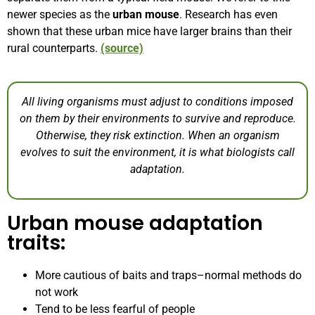
newer species as the
urban mouse
.
Research has even
shown that these urban mice have larger brains than their
rural counterparts.
(source)
All living organisms must adjust to conditions imposed
on them by their environments to survive and reproduce.
Otherwise, they risk extinction. When an organism
evolves to suit the environment, it is what biologists call
adaptation.
Urban mouse adaptation
traits:
More cautious of baits and traps–normal methods do
not work
Tend to be less fearful of people