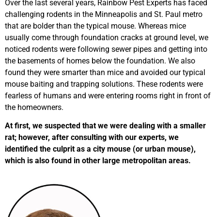
Over the last several years, Rainbow Pest Experts has faced
challenging rodents in the Minneapolis and St. Paul metro
that are bolder than the typical mouse. Whereas mice
usually come through foundation cracks at ground level, we
noticed rodents were following sewer pipes and getting into
the basements of homes below the foundation. We also
found they were smarter than mice and avoided our typical
mouse baiting and trapping solutions. These rodents were
fearless of humans and were entering rooms right in front of
the homeowners.
At first, we suspected that we were dealing with a smaller
rat; however, after consulting with our experts, we
identified the culprit as a city mouse (or urban mouse),
which is also found in other large metropolitan areas.