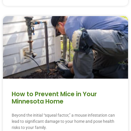
How to Prevent Mice in Your
Minnesota Home
Beyond the initial “squeal factor,” a mouse infestation can
lead to significant damage to your home and pose health
risks to your family.