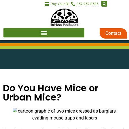
Pay Your Bill
952-252-0585
Contact
Do You Have Mice or
Urban Mice?