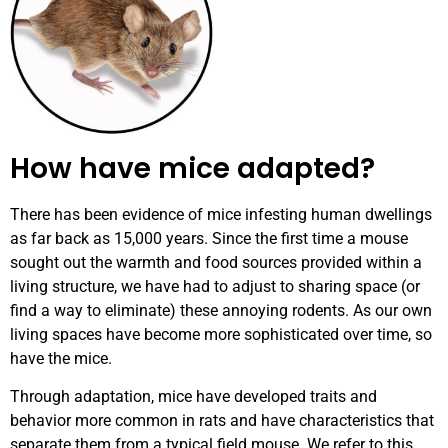
How have mice adapted?
There has been evidence of mice infesting human dwellings
as far back as 15,000 years. Since the first time a mouse
sought out the warmth and food sources provided within a
living structure, we have had to adjust to sharing space (or
find a way to eliminate) these annoying rodents. As our own
living spaces have become more sophisticated over time, so
have the mice.
Through adaptation, mice have developed traits and
behavior more common in rats and have characteristics that
separate them from a typical field mouse.
We refer to this