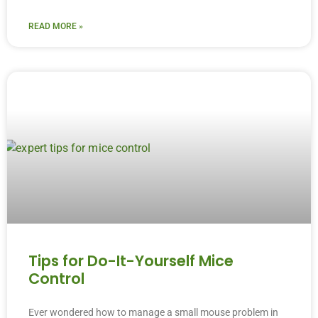
READ MORE »
Tips for Do-It-Yourself Mice
Control
Ever wondered how to manage a small mouse problem in