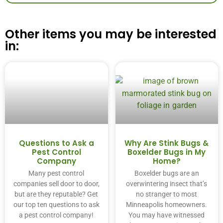
Other items you may be interested
in:
Questions to Ask a
Why Are Stink Bugs &
Pest Control
Boxelder Bugs in My
Company
Home?
Many pest control
Boxelder bugs are an
companies sell door to door,
overwintering insect that’s
but are they reputable? Get
no stranger to most
our top ten questions to ask
Minneapolis homeowners.
a pest control company!
You may have witnessed