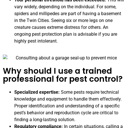
vary widely, depending on the individual. For some,
spiders and millipedes are part of having a basement
in the Twin Cities. Seeing six or more legs on one
creature causes extreme distress for others. An
ongoing pest protection plan is advisable if you are
highly pest intolerant.
Why should I use a trained
professional for pest control?
Specialized expertise:
Some pests require technical
knowledge and equipment to handle them effectively.
Proper identification and understanding of a specific
pest’s behavior and reproduction cycle are critical to
finding a long-lasting solution.
Regulatory compliance:
In certain situations, calling a