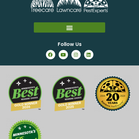
Follow Us