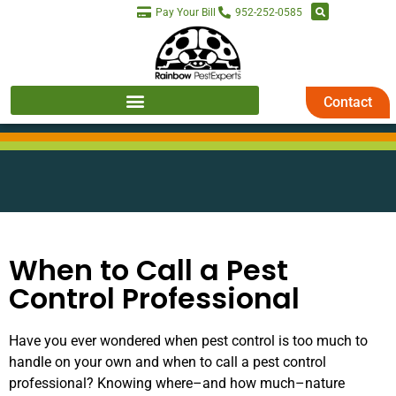
Pay Your Bill
952-252-0585
Contact
When to Call a Pest
Control Professional
Have you ever wondered when pest control is too much to
handle on your own and when to call a pest control
professional? Knowing where–and how much–nature