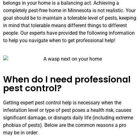
belongs in your home is a balancing act. Achieving a
completely pest-free home in Minnesota is not realistic. Your
goal should be to maintain a tolerable level of pests, keeping
in mind that tolerable means different things to different
people. Our experts have provided the following information
to help you navigate when to get professional help!
When do I need professional
pest control?
Getting expert pest control help is necessary when the
infestation level or type of pest poses a health risk, causes
significant damage, or disrupts daily life (including extreme
phobias of pests). Below are the common reasons a pro
may be in order: