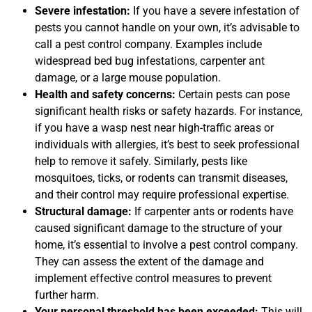
Severe infestation:
If you have a severe infestation of
pests you cannot handle on your own, it’s advisable to
call a pest control company. Examples include
widespread bed bug infestations, carpenter ant
damage, or a large mouse population.
Health and safety concerns:
Certain pests can pose
significant health risks or safety hazards. For instance,
if you have a wasp nest near high-traffic areas or
individuals with allergies, it’s best to seek professional
help to remove it safely. Similarly, pests like
mosquitoes, ticks, or rodents can transmit diseases,
and their control may require professional expertise.
Structural damage:
If carpenter ants or rodents have
caused significant damage to the structure of your
home, it’s essential to involve a pest control company.
They can assess the extent of the damage and
implement effective control measures to prevent
further harm.
Your personal threshold has been exceeded:
This will