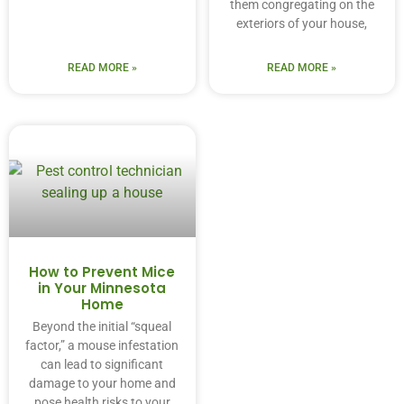
them congregating on the
exteriors of your house,
READ MORE »
READ MORE »
How to Prevent Mice
in Your Minnesota
Home
Beyond the initial “squeal
factor,” a mouse infestation
can lead to significant
damage to your home and
pose health risks to your