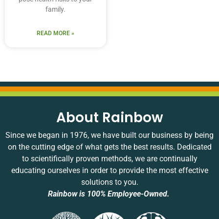
family.
READ MORE »
About Rainbow
Since we began in 1976, we have built our business by being
on the cutting edge of what gets the best results. Dedicated
to scientifically proven methods, we are continually
educating ourselves in order to provide the most effective
solutions to you.
Rainbow is 100% Employee-Owned.