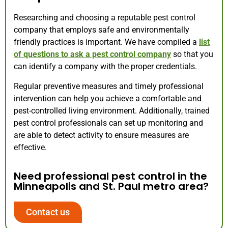
Researching and choosing a reputable pest control
company that employs safe and environmentally
friendly practices is important. We have compiled a
list
of questions to ask a pest control company
so that you
can identify a company with the proper credentials.
Regular preventive measures and timely professional
intervention can help you achieve a comfortable and
pest-controlled living environment. Additionally, trained
pest control professionals can set up monitoring and
are able to detect activity to ensure measures are
effective.
Need professional pest control in the
Minneapolis and St. Paul metro area?
Contact us