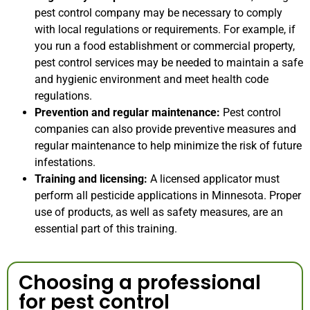
pest control company may be necessary to comply
with local regulations or requirements. For example, if
you run a food establishment or commercial property,
pest control services may be needed to maintain a safe
and hygienic environment and meet health code
regulations.
Prevention and regular maintenance:
Pest control
companies can also provide preventive measures and
regular maintenance to help minimize the risk of future
infestations.
Training and licensing:
A licensed applicator must
perform all pesticide applications in Minnesota. Proper
use of products, as well as safety measures, are an
essential part of this training.
Choosing a professional
for pest control